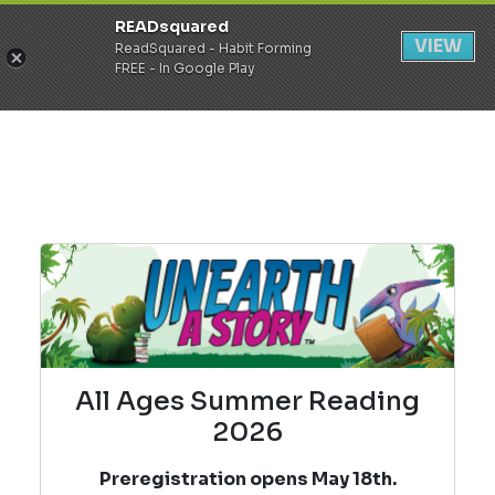
READsquared
Register
Login
VIEW
ReadSquared - Habit Forming
FREE - In Google Play
All Ages Summer Reading
2026
Preregistration opens May 18th.