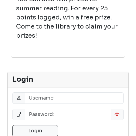
summer reading. For every 25
points logged, win a free prize.
Come to the library to claim your
prizes!
Login