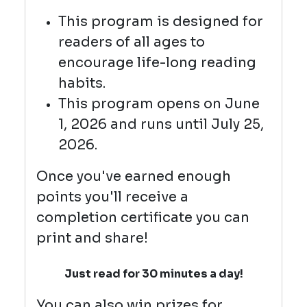
This program is designed for
readers of all ages to
encourage life-long reading
habits.
This program opens on June
1, 2026 and runs until July 25,
2026.
Once you've earned enough
points you'll receive a
completion certificate you can
print and share!
Just read for 30 minutes a day!
You can also win prizes for