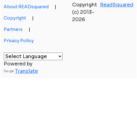
Copyright
ReadSquared
About READsquared
|
(c) 2013-
Copyright
|
2026
Partners
|
Privacy Policy
Powered by
Translate