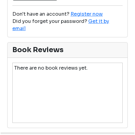
Don't have an account?
Register now
Did you forget your password?
Get it by
email
Book Reviews
There are no book reviews yet.