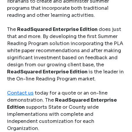
librarians to create and administer summer
programs that incorporate both traditional
reading and other learning activities.
The
ReadSquared Enterprise Edition
does just
that and more. By developing the first Summer
Reading Program solution incorporating the PLA
white paper recommendations and after making
significant investment based on feedback and
design from our growing client base, the
ReadSquared Enterprise Edition
is the leader in
the On-line Reading Program market.
Contact us
today for a quote or an on-line
demonstration. The
ReadSquared Enterprise
Edition
supports State or County wide
implementations with complete and
independent customization for each
Organization.