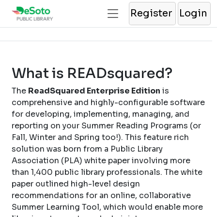
Register
Login
What is READsquared?
The
ReadSquared Enterprise Edition
is
comprehensive and highly-configurable software
for developing, implementing, managing, and
reporting on your Summer Reading Programs (or
Fall, Winter and Spring too!). This feature rich
solution was born from a Public Library
Association (PLA) white paper involving more
than 1,400 public library professionals. The white
paper outlined high-level design
recommendations for an online, collaborative
Summer Learning Tool, which would enable more