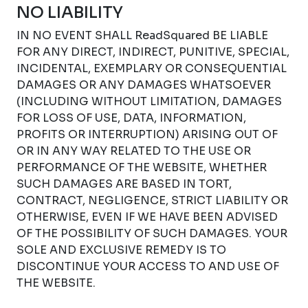
NO LIABILITY
IN NO EVENT SHALL ReadSquared BE LIABLE
FOR ANY DIRECT, INDIRECT, PUNITIVE, SPECIAL,
INCIDENTAL, EXEMPLARY OR CONSEQUENTIAL
DAMAGES OR ANY DAMAGES WHATSOEVER
(INCLUDING WITHOUT LIMITATION, DAMAGES
FOR LOSS OF USE, DATA, INFORMATION,
PROFITS OR INTERRUPTION) ARISING OUT OF
OR IN ANY WAY RELATED TO THE USE OR
PERFORMANCE OF THE WEBSITE, WHETHER
SUCH DAMAGES ARE BASED IN TORT,
CONTRACT, NEGLIGENCE, STRICT LIABILITY OR
OTHERWISE, EVEN IF WE HAVE BEEN ADVISED
OF THE POSSIBILITY OF SUCH DAMAGES. YOUR
SOLE AND EXCLUSIVE REMEDY IS TO
DISCONTINUE YOUR ACCESS TO AND USE OF
THE WEBSITE.