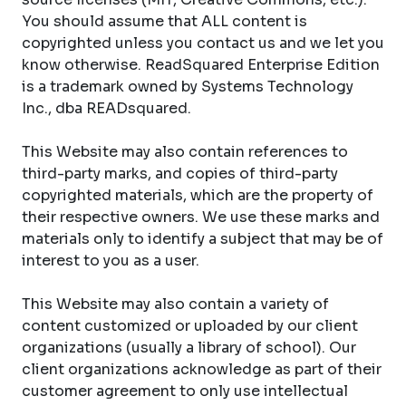
You should assume that ALL content is
copyrighted unless you contact us and we let you
know otherwise. ReadSquared Enterprise Edition
is a trademark owned by Systems Technology
Inc., dba READsquared.
This Website may also contain references to
third-party marks, and copies of third-party
copyrighted materials, which are the property of
their respective owners. We use these marks and
materials only to identify a subject that may be of
interest to you as a user.
This Website may also contain a variety of
content customized or uploaded by our client
organizations (usually a library of school). Our
client organizations acknowledge as part of their
customer agreement to only use intellectual