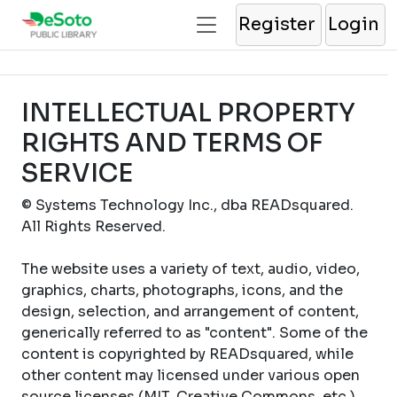
Register
Login
INTELLECTUAL PROPERTY
RIGHTS AND TERMS OF
SERVICE
© Systems Technology Inc., dba READsquared.
All Rights Reserved.
The website uses a variety of text, audio, video,
graphics, charts, photographs, icons, and the
design, selection, and arrangement of content,
generically referred to as "content". Some of the
content is copyrighted by READsquared, while
other content may licensed under various open
source licenses (MIT, Creative Commons, etc.).