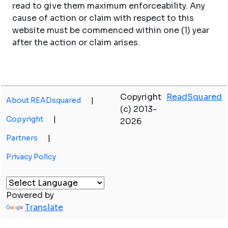
read to give them maximum enforceability. Any
cause of action or claim with respect to this
website must be commenced within one (1) year
after the action or claim arises.
Copyright
ReadSquared
About READsquared
|
(c) 2013-
Copyright
|
2026
Partners
|
Privacy Policy
Powered by
Translate