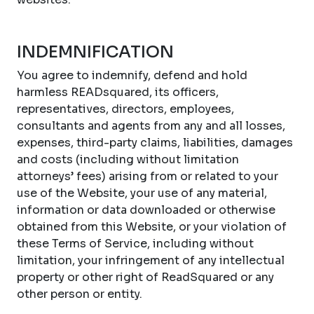
INDEMNIFICATION
You agree to indemnify, defend and hold
harmless READsquared, its officers,
representatives, directors, employees,
consultants and agents from any and all losses,
expenses, third-party claims, liabilities, damages
and costs (including without limitation
attorneys’ fees) arising from or related to your
use of the Website, your use of any material,
information or data downloaded or otherwise
obtained from this Website, or your violation of
these Terms of Service, including without
limitation, your infringement of any intellectual
property or other right of ReadSquared or any
other person or entity.