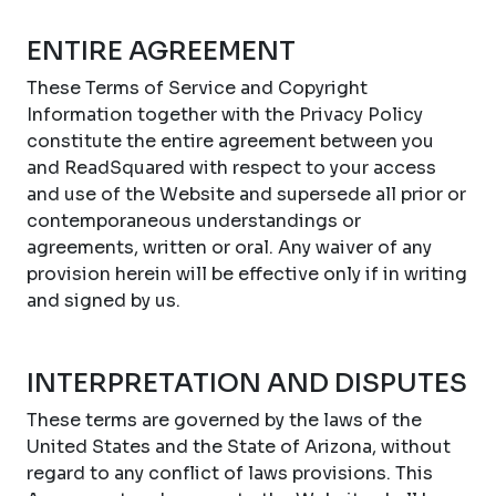
ENTIRE AGREEMENT
These Terms of Service and Copyright
Information together with the Privacy Policy
constitute the entire agreement between you
and ReadSquared with respect to your access
and use of the Website and supersede all prior or
contemporaneous understandings or
agreements, written or oral. Any waiver of any
provision herein will be effective only if in writing
and signed by us.
INTERPRETATION AND DISPUTES
These terms are governed by the laws of the
United States and the State of Arizona, without
regard to any conflict of laws provisions. This