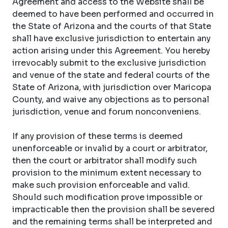
Agreement and access to the Website shall be
deemed to have been performed and occurred in
the State of Arizona and the courts of that State
shall have exclusive jurisdiction to entertain any
action arising under this Agreement. You hereby
irrevocably submit to the exclusive jurisdiction
and venue of the state and federal courts of the
State of Arizona, with jurisdiction over Maricopa
County, and waive any objections as to personal
jurisdiction, venue and forum nonconveniens.
If any provision of these terms is deemed
unenforceable or invalid by a court or arbitrator,
then the court or arbitrator shall modify such
provision to the minimum extent necessary to
make such provision enforceable and valid.
Should such modification prove impossible or
impracticable then the provision shall be severed
and the remaining terms shall be interpreted and