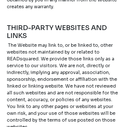
creates any warranty.
THIRD-PARTY WEBSITES AND
LINKS
The Website may link to, or be linked to, other
websites not maintained by or related to
READsquared. We provide those links only as a
service to our visitors. We are not, directly or
indirectly, implying any approval, association,
sponsorship, endorsement or affiliation with the
linked or linking website. We have not reviewed
all such websites and are not responsible for the
content, accuracy, or policies of any websites.
You link to any other pages or websites at your
own risk, and your use of those websites will be
controlled by the terms of use posted on those
websites.