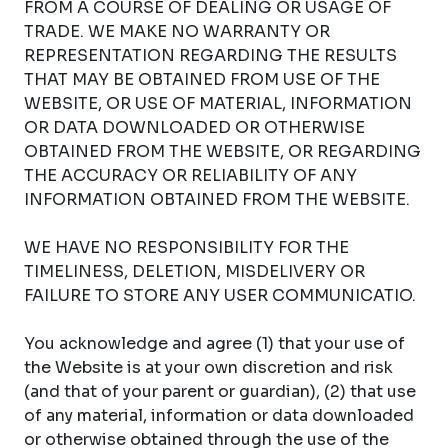
FROM A COURSE OF DEALING OR USAGE OF
TRADE. WE MAKE NO WARRANTY OR
REPRESENTATION REGARDING THE RESULTS
THAT MAY BE OBTAINED FROM USE OF THE
WEBSITE, OR USE OF MATERIAL, INFORMATION
OR DATA DOWNLOADED OR OTHERWISE
OBTAINED FROM THE WEBSITE, OR REGARDING
THE ACCURACY OR RELIABILITY OF ANY
INFORMATION OBTAINED FROM THE WEBSITE.
WE HAVE NO RESPONSIBILITY FOR THE
TIMELINESS, DELETION, MISDELIVERY OR
FAILURE TO STORE ANY USER COMMUNICATIO.
You acknowledge and agree (1) that your use of
the Website is at your own discretion and risk
(and that of your parent or guardian), (2) that use
of any material, information or data downloaded
or otherwise obtained through the use of the