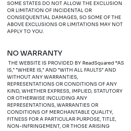
SOME STATES DO NOT ALLOW THE EXCLUSION
OR LIMITATION OF INCIDENTAL OR
CONSEQUENTIAL DAMAGES, SO SOME OF THE
ABOVE EXCLUSIONS OR LIMITATIONS MAY NOT
APPLY TO YOU.
NO WARRANTY
THE WEBSITE IS PROVIDED BY ReadSquared “AS
IS," "WHERE IS," AND "WITH ALL FAULTS" AND
WITHOUT ANY WARRANTIES,
REPRESENTATIONS OR CONDITIONS OF ANY
KIND, WHETHER EXPRESS, IMPLIED, STATUTORY
OR OTHERWISE INCLUDING ANY
REPRESENTATIONS, WARRANTIES OR
CONDITIONS OF MERCHANTABLE QUALITY,
FITNESS FOR A PARTICULAR PURPOSE, TITLE,
NON-INFRINGEMENT, OR THOSE ARISING