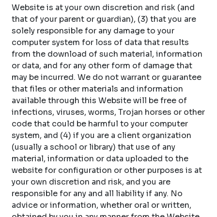
Website is at your own discretion and risk (and
that of your parent or guardian), (3) that you are
solely responsible for any damage to your
computer system for loss of data that results
from the download of such material, information
or data, and for any other form of damage that
may be incurred. We do not warrant or guarantee
that files or other materials and information
available through this Website will be free of
infections, viruses, worms, Trojan horses or other
code that could be harmful to your computer
system, and (4) if you are a client organization
(usually a school or library) that use of any
material, information or data uploaded to the
website for configuration or other purposes is at
your own discretion and risk, and you are
responsible for any and all liability if any. No
advice or information, whether oral or written,
obtained by you in any manner from the Website