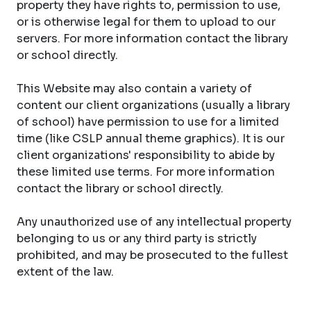
property they have rights to, permission to use,
or is otherwise legal for them to upload to our
servers. For more information contact the library
or school directly.
This Website may also contain a variety of
content our client organizations (usually a library
of school) have permission to use for a limited
time (like CSLP annual theme graphics). It is our
client organizations' responsibility to abide by
these limited use terms. For more information
contact the library or school directly.
Any unauthorized use of any intellectual property
belonging to us or any third party is strictly
prohibited, and may be prosecuted to the fullest
extent of the law.