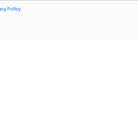
acy Policy