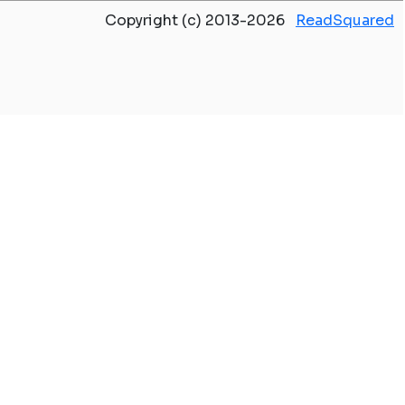
Copyright (c) 2013-2026
ReadSquared