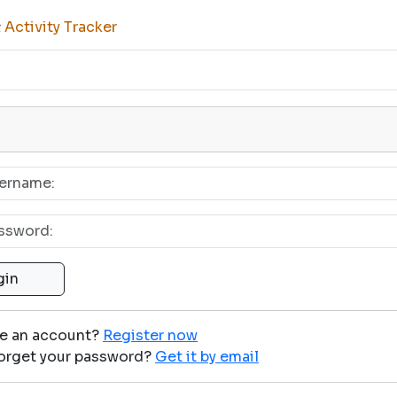
Activity Tracker
ve an account?
Register now
orget your password?
Get it by email