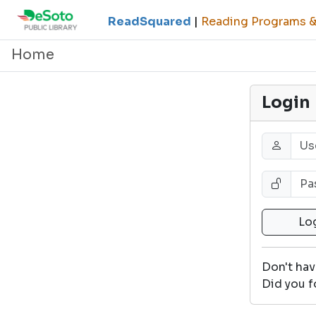
ReadSquared
|
Reading Programs & 
Home
Login
Don't ha
Did you f