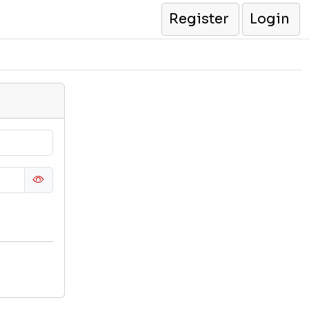
Register
Login