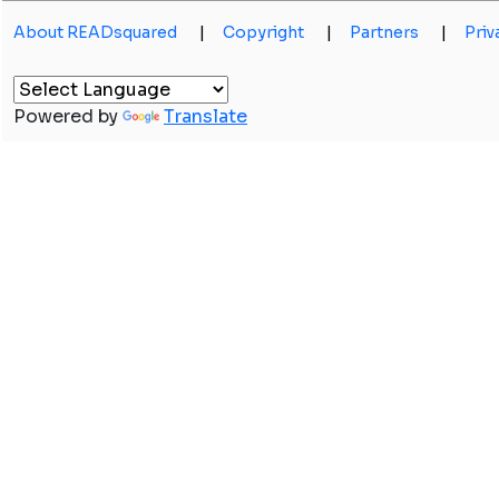
About READsquared
|
Copyright
|
Partners
|
Priv
Powered by
Translate